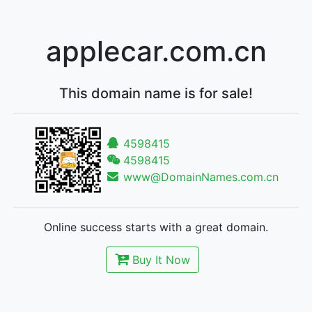
applecar.com.cn
This domain name is for sale!
4598415
4598415
www@DomainNames.com.cn
Online success starts with a great domain.
Buy It Now