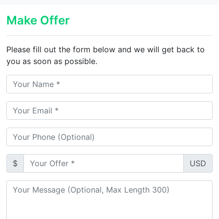
Make Offer
Please fill out the form below and we will get back to
you as soon as possible.
$
USD